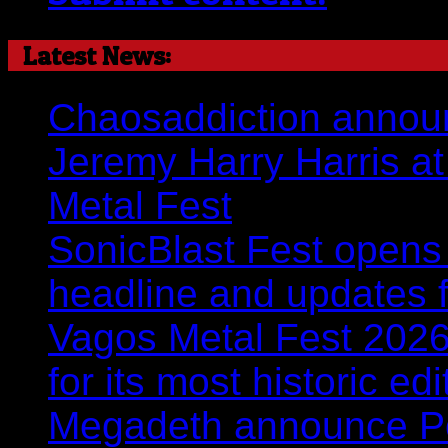
Latest News:
Chaosaddiction announ
Jeremy Harry Harris at 
Metal Fest
SonicBlast Fest opens 
headline and updates 
Vagos Metal Fest 2026:
for its most historic ed
Megadeth announce Por