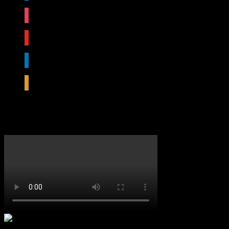
instagram
youtube
linkedin
rss
Featured Video