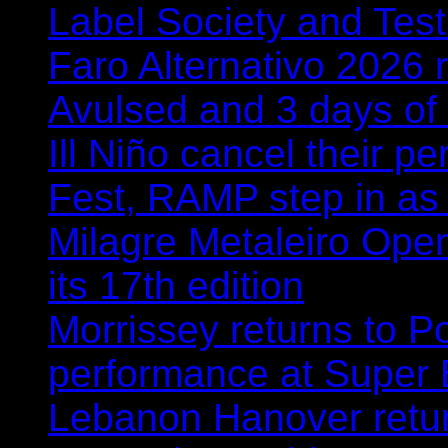
Label Society and Tes
Faro Alternativo 2026 
Avulsed and 3 days o
Ill Niño cancel their 
Fest, RAMP step in as
Milagre Metaleiro Open
its 17th edition
Morrissey returns to P
performance at Super
Lebanon Hanover retur