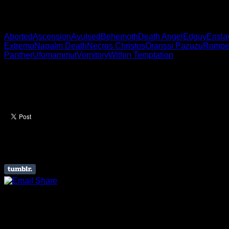
Polish motherfuckers.
Aborted
Ascension
Avulsed
Behemoth
Death Angel
Edguy
Ensla
Extremo
Napalm Death
Necros Christos
Oranssi Pazuzu
Rompe
Panther
Ufomammut
Vomitory
Within Temptation
Like this Article? Share it
About The Author