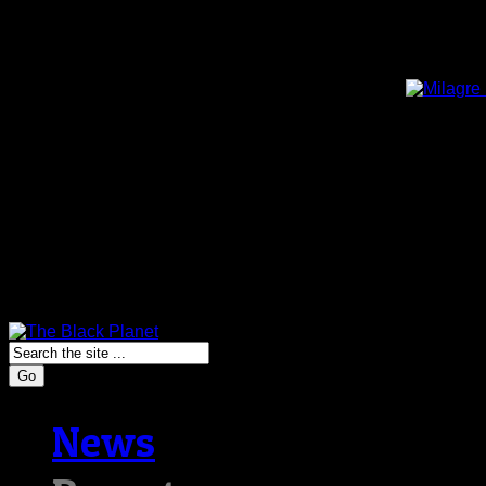
Go
News