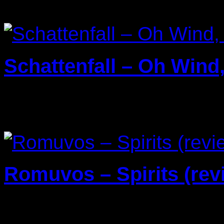
Schattenfall – Oh Wind
25/03/2025
Romuvos – Spirits (rev
29/04/2024