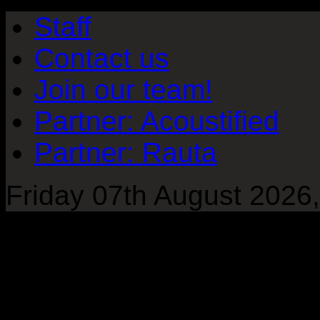
Staff
Contact us
Join our team!
Partner: Acoustified
Partner: Rauta
Friday 07th August 2026,