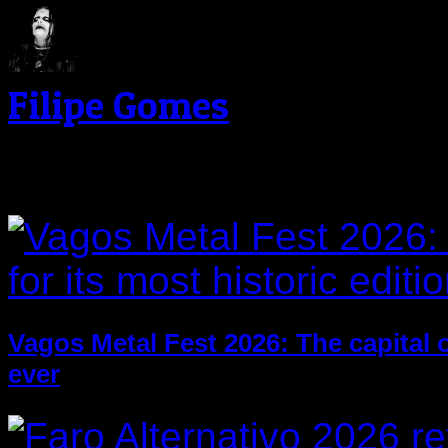
Filipe Gomes
Related Post
Vagos Metal Fest 2026: The capital of
ever