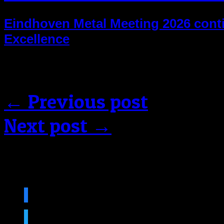
Eindhoven Metal Meeting 2026 contin
Excellence
Comments are closed.
← Previous post
Next post →
Follow us on social medi
facebook
twitter