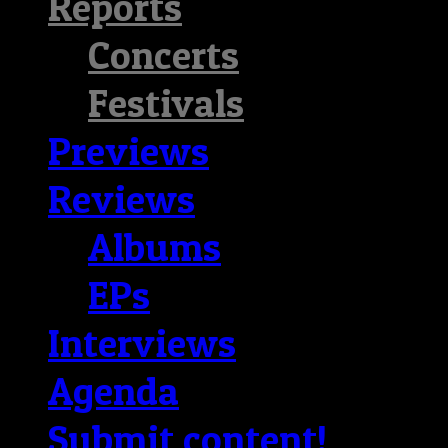
Reports
Concerts
Festivals
Previews
Reviews
Albums
EPs
Interviews
Agenda
Submit content!