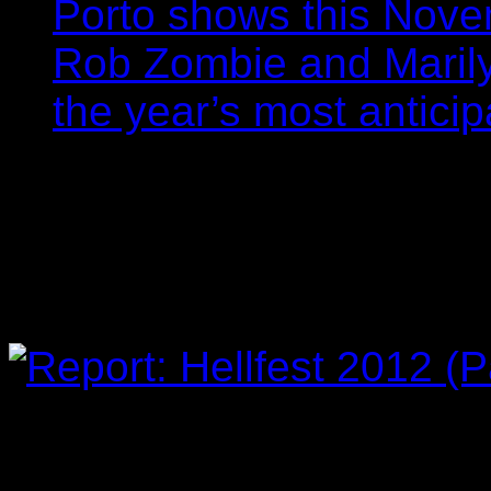
Porto shows this Nov
Rob Zombie and Marily
the year’s most anticip
Report: Hellfest 2012 
Filipe Gomes
25/06/201
on
Comments Off
Report:
Hellfest
2012
(Part
3/4)