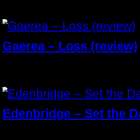
Reviews
Gaerea – Loss (review)
20/03/2026
Edenbridge – Set the Da
13/01/2026