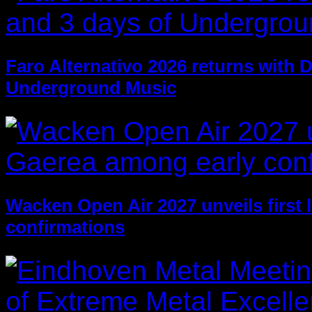
Faro Alternativo 2026 returns with 
Underground Music
Wacken Open Air 2027 unveils first 
confirmations