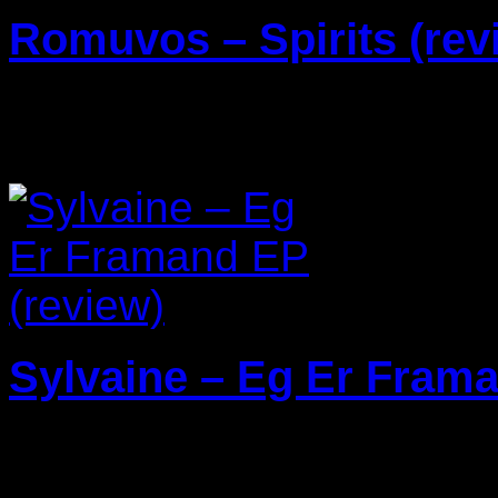
Romuvos – Spirits (rev
29/04/2024
Sylvaine – Eg Er Frama
22/03/2024