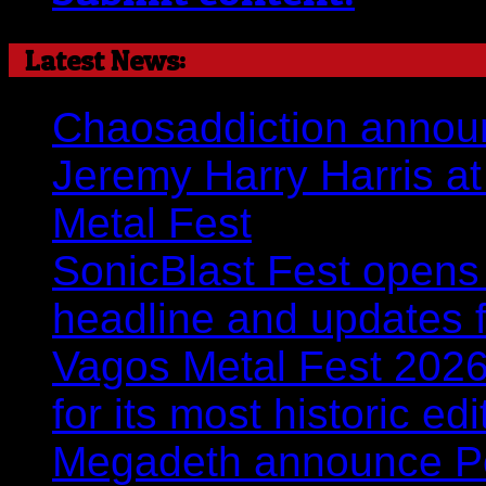
Latest News:
Chaosaddiction announ
Jeremy Harry Harris at 
Metal Fest
SonicBlast Fest opens 
headline and updates 
Vagos Metal Fest 2026:
for its most historic ed
Megadeth announce Por