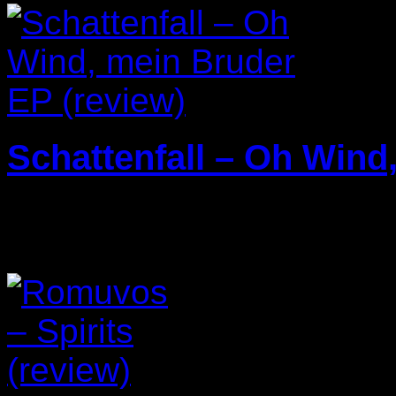
Schattenfall – Oh Wind
25/03/2025