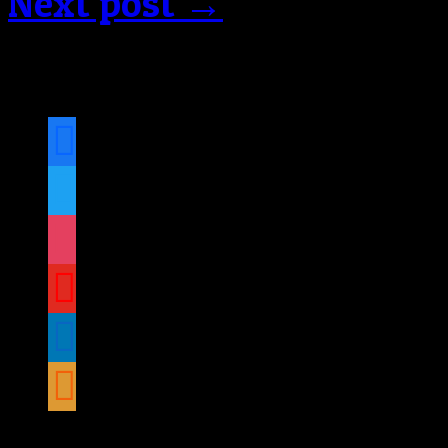
Next post →
Follow us on social medi
facebook
twitter
instagram
youtube
linkedin
rss