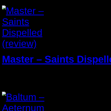
Master – Saints Dispell
29/01/2024