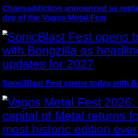
Chaosaddiction announced as replac
day of the Vagos Metal Fest
SonicBlast Fest opens today with B