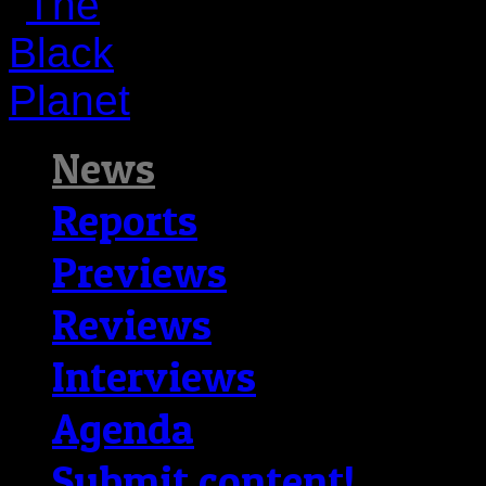
News
Reports
Previews
Reviews
Interviews
Agenda
Submit content!