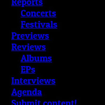
Reports
Concerts
Festivals
Previews
Reviews
Albums
EPs
Interviews
Agenda
Submit content!