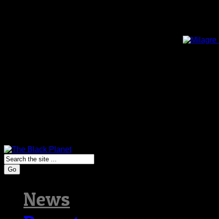
Go
News