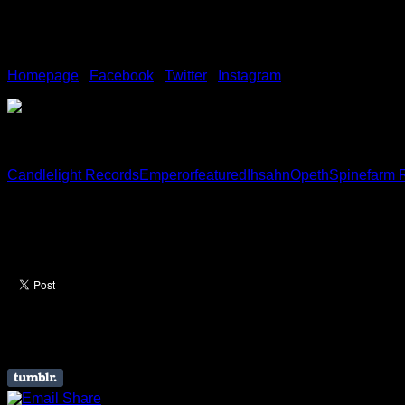
About Ihsahn
Homepage
/
Facebook
/
Twitter
/
Instagram
Candlelight Records
Emperor
featured
Ihsahn
Opeth
Spinefarm 
Like this Article? Share it