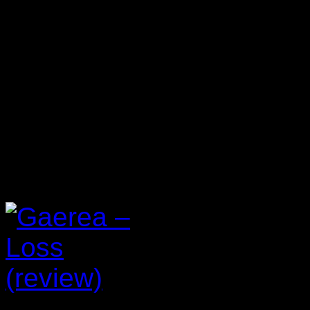
Reviews