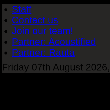
Staff
Contact us
Join our team!
Partner: Acoustified
Partner: Rauta
Friday 07th August 2026,