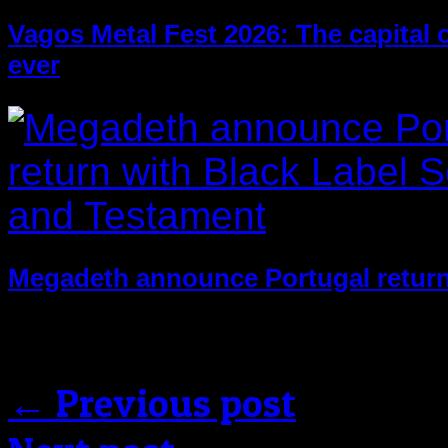
Vagos Metal Fest 2026: The capital of
ever
Megadeth announce Portugal return
Comments are closed.
← Previous post