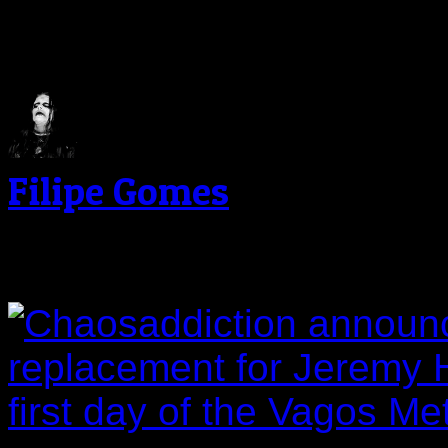
About The Author
Filipe Gomes
Related Post