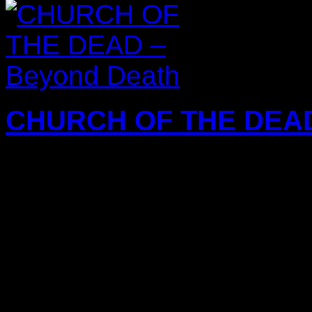
CHURCH OF THE DEAD
23/05/2023