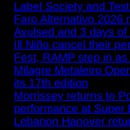
Label Society and Tes
Faro Alternativo 2026 
Avulsed and 3 days o
Ill Niño cancel their 
Fest, RAMP step in as
Milagre Metaleiro Open
its 17th edition
Morrissey returns to P
performance at Super
Lebanon Hanover retur