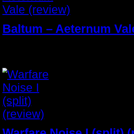
Baltum – Aeternum Vale
29/01/2024
Warfare Noise I (split) 