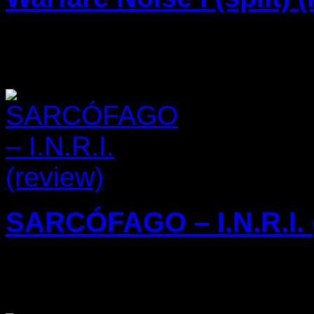
16/11/2023
SARCÓFAGO – I.N.R.I. 
15/11/2023