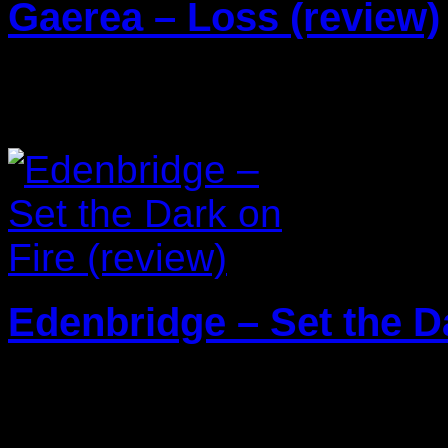
Gaerea – Loss (review)
20/03/2026
Edenbridge – Set the Da
13/01/2026