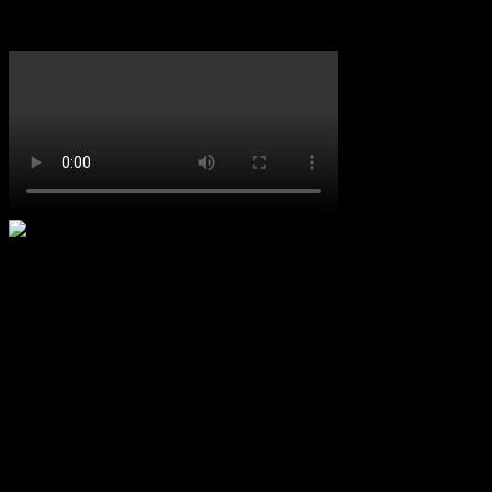
Featured Video
Upcoming Concerts