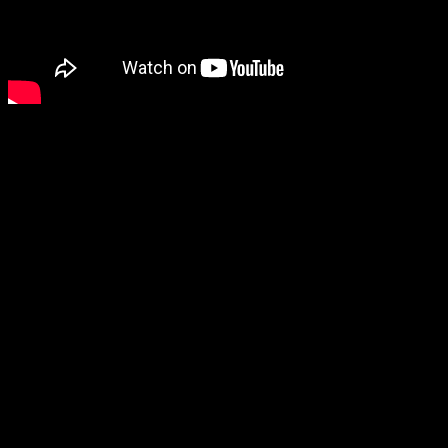
Ihsahn commented on th
“As with previous albu
certain diversity throu
having a somewhat ind
first introduction, I f
several key elements
was a logical choice as