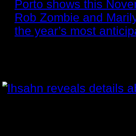
Porto shows this Nov
Rob Zombie and Marily
the year’s most anticip
Ihsahn reveals detai
Filipe Gomes
26/02/201
Àmr is due for release in