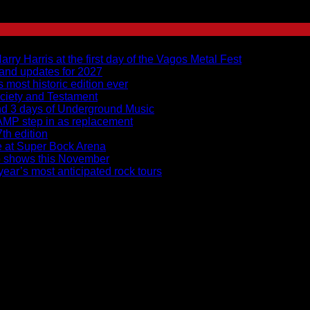
y Harris at the first day of the Vagos Metal Fest
 and updates for 2027
s most historic edition ever
ciety and Testament
and 3 days of Underground Music
RAMP step in as replacement
7th edition
ce at Super Bock Arena
to shows this November
ear’s most anticipated rock tours
ices – Rita Limede