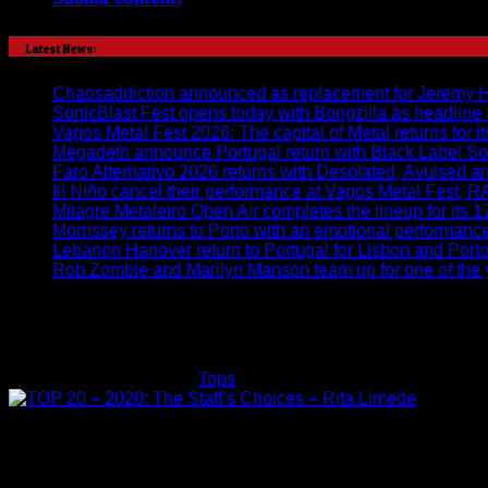
Latest News:
Chaosaddiction announced as replacement for Jeremy Harr
SonicBlast Fest opens today with Bongzilla as headline
Vagos Metal Fest 2026: The capital of Metal returns for it
Megadeth announce Portugal return with Black Label So
Faro Alternativo 2026 returns with Desolated, Avulsed 
Ill Niño cancel their performance at Vagos Metal Fest, 
Milagre Metaleiro Open Air completes the lineup for its 1
Morrissey returns to Porto with an emotional performan
Lebanon Hanover return to Portugal for Lisbon and Por
Rob Zombie and Marilyn Manson team up for one of the y
TOP 20 – 2020: The Staff’s Cho
on
Rita Limede
22/12/2020
Tops
Comments Off
TOP
20
–
2020:
The