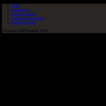
Staff
Contact us
Join our team!
Partner: Acoustified
Partner: Rauta
Thursday 06th August 2026,