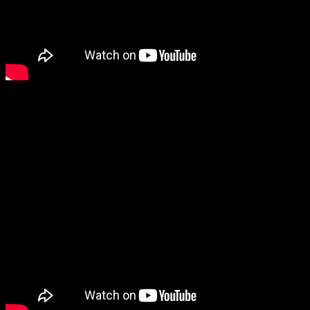
3. Enslaved – Utgard