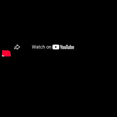
2. Cytotoxin – Nuklearth