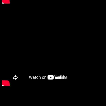
4. Pain of Salvation – Panther
5. Thy Catafalque – Naiv