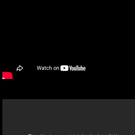
6. Benighted – Obscene Repressed