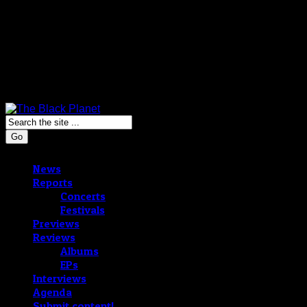
Go
News
Reports
Concerts
Festivals
Previews
Reviews
Albums
EPs
Interviews
Agenda
Submit content!