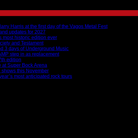
y Harris at the first day of the Vagos Metal Fest
 and updates for 2027
s most historic edition ever
ciety and Testament
and 3 days of Underground Music
RAMP step in as replacement
7th edition
ce at Super Bock Arena
to shows this November
ear’s most anticipated rock tours