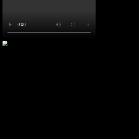
Upcoming Concerts