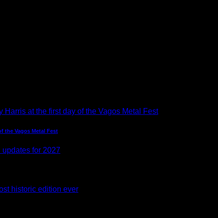
of the Vagos Metal Fest