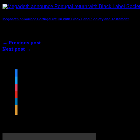
Megadeth announce Portugal return with Black Label Society and Testament
Comments are closed.
← Previous post
Next post →
Follow us on social media
facebook
twitter
instagram
youtube
linkedin
rss
Featured Video