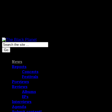
Go
News
Reports
Concerts
Festivals
Previews
Reviews
Albums
EPs
Interviews
Agenda
Submit content!