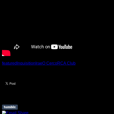
featured
Inquisition
Irae
O Cerco
RCA Club
Like this Article? Share it!