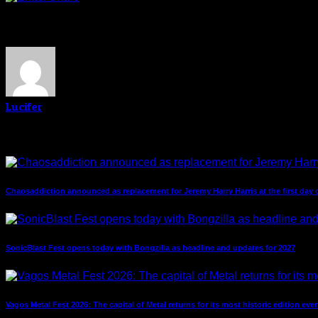
About The Author
Lucifer
Related Post
Chaosaddiction announced as replacement for Jeremy Harry Harris at the first day 
SonicBlast Fest opens today with Bongzilla as headline and updates for 2027
Vagos Metal Fest 2026: The capital of Metal returns for its most historic edition ever