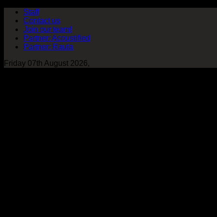
Staff
Contact us
Join our team!
Partner: Acoustified
Partner: Rauta
Friday 07th August 2026,