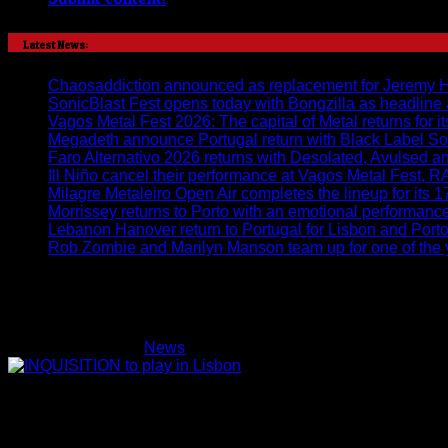
Latest News:
Chaosaddiction announced as replacement for Jeremy Harr
SonicBlast Fest opens today with Bongzilla as headline
Vagos Metal Fest 2026: The capital of Metal returns for it
Megadeth announce Portugal return with Black Label So
Faro Alternativo 2026 returns with Desolated, Avulsed 
Ill Niño cancel their performance at Vagos Metal Fest, 
Milagre Metaleiro Open Air completes the lineup for its 1
Morrissey returns to Porto with an emotional performan
Lebanon Hanover return to Portugal for Lisbon and Por
Rob Zombie and Marilyn Manson team up for one of the y
INQUISITION to play in Lisbon
on
Lucifer
27/05/2014
News
Comments Off
INQUISITION
to
play
in
Lisbon