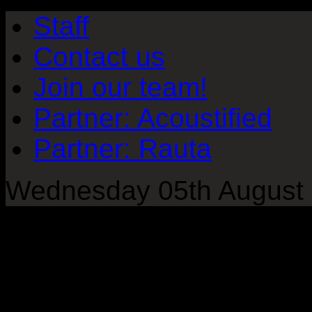
Staff
Contact us
Join our team!
Partner: Acoustified
Partner: Rauta
Wednesday 05th August 