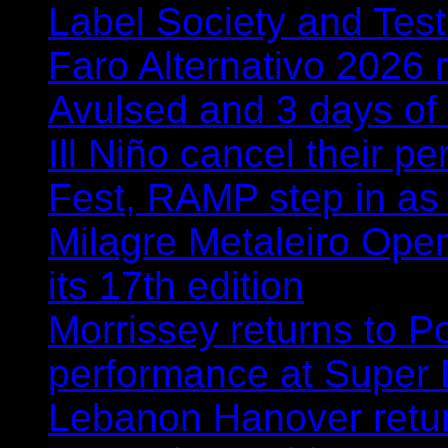
Label Society and Tes
Faro Alternativo 2026 
Avulsed and 3 days o
Ill Niño cancel their 
Fest, RAMP step in as
Milagre Metaleiro Open
its 17th edition
Morrissey returns to P
performance at Super
Lebanon Hanover retur