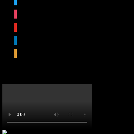
instagram
youtube
linkedin
rss
Featured Video