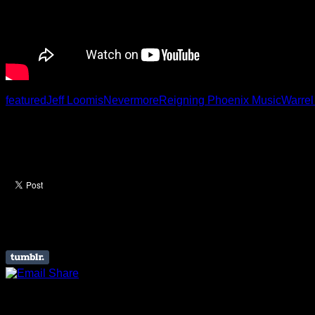
featured
Jeff Loomis
Nevermore
Reigning Phoenix Music
Warre
Like this Article? Share it
About The Author