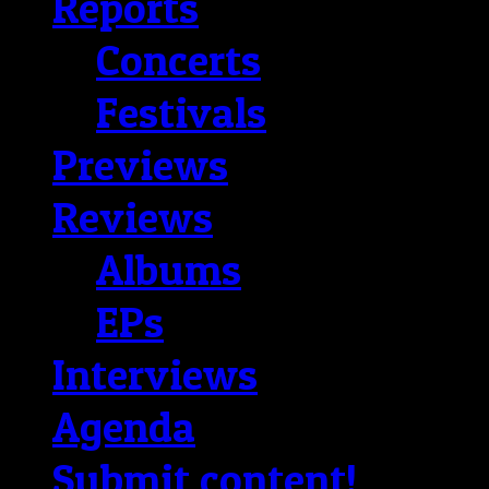
Reports
Concerts
Festivals
Previews
Reviews
Albums
EPs
Interviews
Agenda
Submit content!