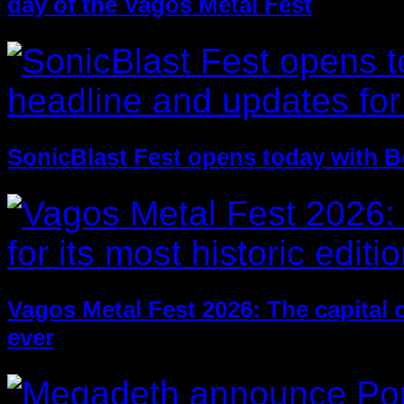
day of the Vagos Metal Fest
SonicBlast Fest opens today with B
Vagos Metal Fest 2026: The capital of
ever