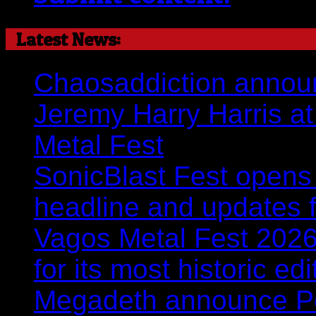
Latest News:
Chaosaddiction announ
Jeremy Harry Harris at 
Metal Fest
SonicBlast Fest opens 
headline and updates 
Vagos Metal Fest 2026:
for its most historic ed
Megadeth announce Por