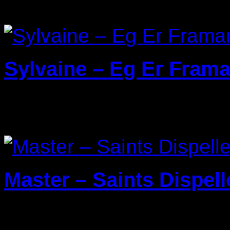
Sylvaine – Eg Er Frama
22/03/2024
Master – Saints Dispell
29/01/2024