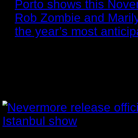
Porto shows this Nov
Rob Zombie and Marily
the year’s most anticip
Nevermore release off
from Istanbul show
Filipe Gomes
20/04/202