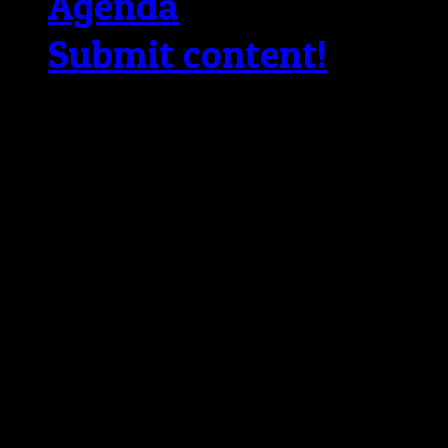
Agenda
Submit content!
Copyright © 2026 The Bl