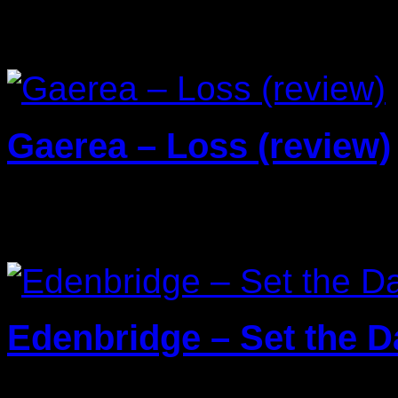
Reviews
Gaerea – Loss (review)
20/03/2026
Edenbridge – Set the Da
13/01/2026