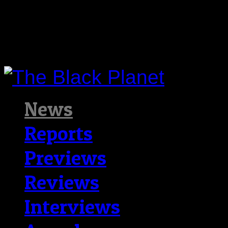
News
Reports
Previews
Reviews
Interviews