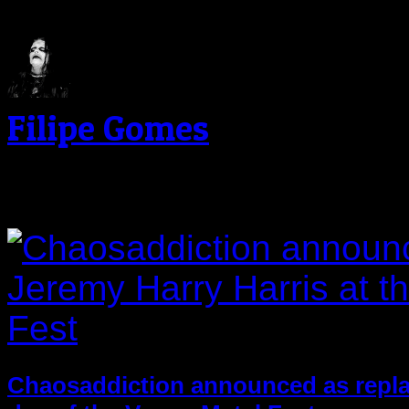
Filipe Gomes
Related Post
Chaosaddiction announced as replac