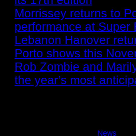
Morrissey returns to P
performance at Super
Lebanon Hanover retur
Porto shows this Nov
Rob Zombie and Marily
the year’s most anticip
Marilyn Manson back to Port
November
Hugo Andrade
08/04/2025
News
Comm