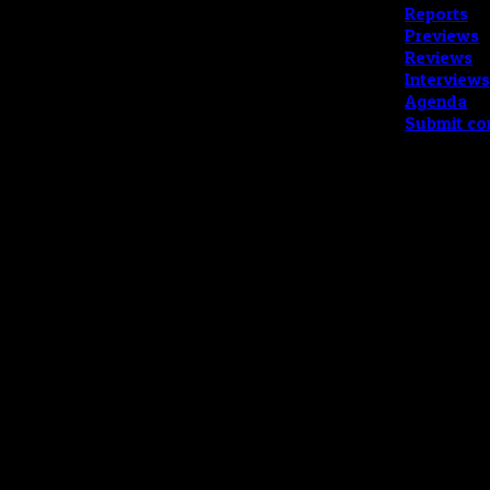
Reports
Previews
Reviews
Interviews
Agenda
Submit co
Copyright © 202