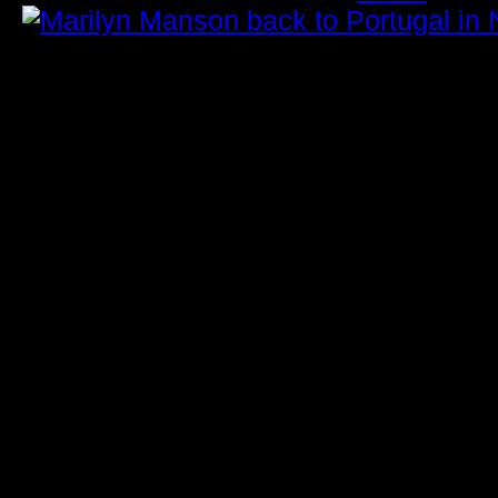
Marilyn Manson to Perform in
November: Ticket Information
Marilyn Manson returns to Portugal th