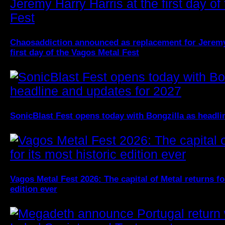
Chaosaddiction announced as replacement for Jeremy 
first day of the Vagos Metal Fest
SonicBlast Fest opens today with Bongzilla as headli
Vagos Metal Fest 2026: The capital of Metal returns fo
edition ever