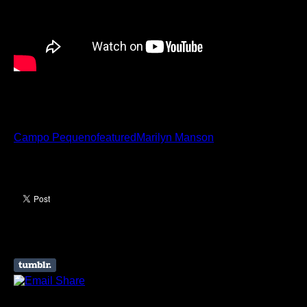
Marilyn Manson
Campo Pequeno
featured
Marilyn Manson
Like this Article? Share it!