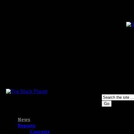
Go
News
Reports
Concerts