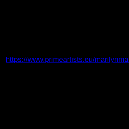
The concert is scheduled to begin at 
doors opening an hour and a half earlie
available in an exclusive pre-sale at 
Wednesday, April 2, from 10:00 AM, wi
opening at the same time on Friday.
For more information check Prime Arti
https://www.primeartists.eu/marilynm