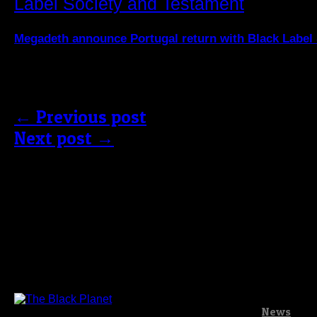
Megadeth announce Portugal return with Black Label
Comments are closed.
← Previous post
Next post →
News