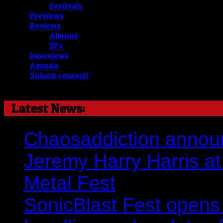
Festivals
Previews
Reviews
Albums
EPs
Interviews
Agenda
Submit content!
Latest News:
Chaosaddiction announ
Jeremy Harry Harris at 
Metal Fest
SonicBlast Fest opens 