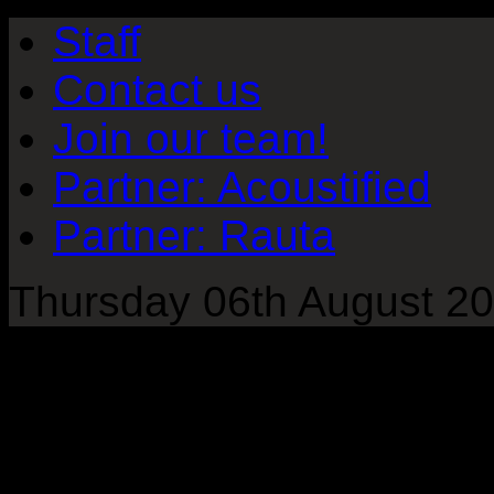
Staff
Contact us
Join our team!
Partner: Acoustified
Partner: Rauta
Thursday 06th August 20