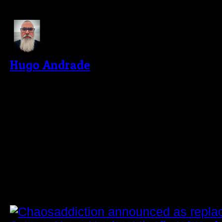
About The Author
Hugo Andrade
I'm passionate about music, especiall
psychedelic trance. About five years a
dedicating myself to photography, main
self-taught way, and evolving as much
latest challenge was to start writing 
reviews of the concerts I photograph f
Related Post