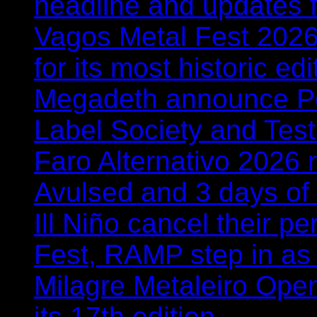
headline and updates 
Vagos Metal Fest 2026:
for its most historic ed
Megadeth announce Por
Label Society and Tes
Faro Alternativo 2026 
Avulsed and 3 days o
Ill Niño cancel their 
Fest, RAMP step in as
Milagre Metaleiro Open
its 17th edition